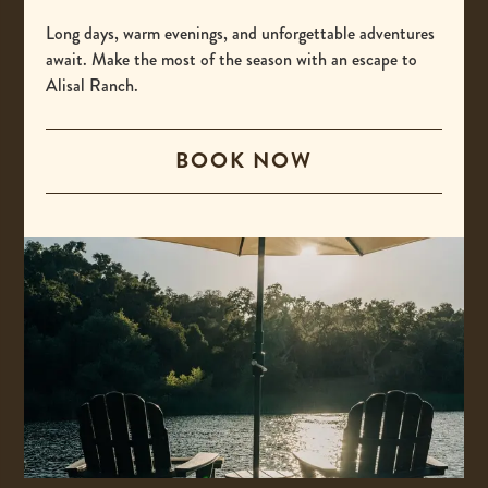
-
(800) 425-4725
This
Long days, warm evenings, and unforgettable adventures
International
await. Make the most of the season with an escape to
link
Alisal Ranch.
opens
-
00 +1 805-693-4208
your
This
default
BOOK NOW
Email
link
phone
opens
-
reservations@alisal.com
application.
your
This
Information
default
link
phone
opens
application.
your
ACCESSIBILITY
default
PRIVACY & TERMS
email
application.
PRESS
COVID-19 UPDATES