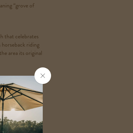
aning “grove of
h that celebrates
 horseback riding
he area its original
Close
Alisal lores and
the
popup
tten. Maybe the next