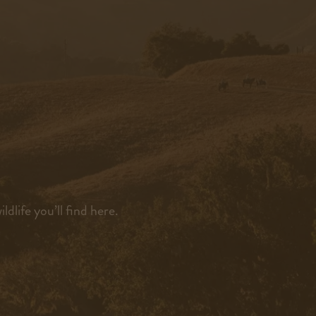
dlife you’ll find here.