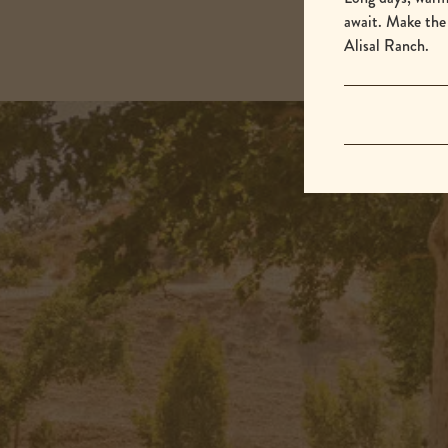
await. Make the
Alisal Ranch.