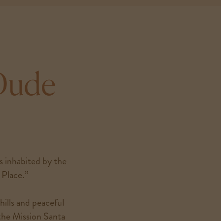
 Dude
as inhabited by the
Place.”
hills and peaceful
 the Mission Santa