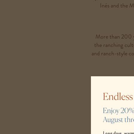
Inés and the M
More than 200 ye
the ranching cul
and ranch-style coo
These are the s
traditions already 
Endles
Enjoy 20% s
August th
Long days, warm