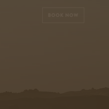
BOOK NOW