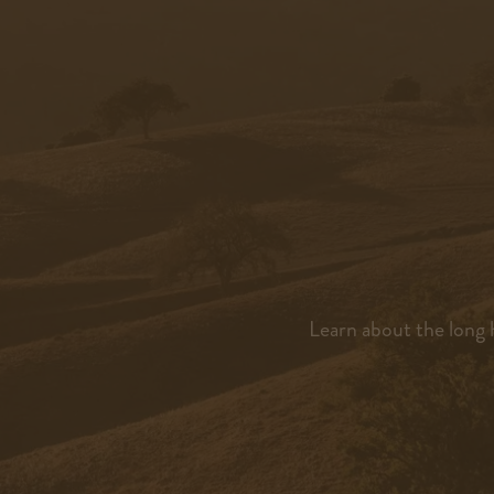
Learn about the long h