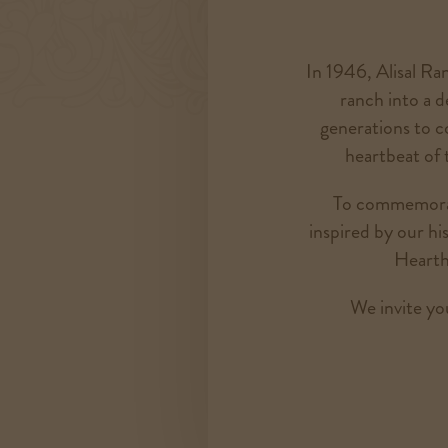
In 1946, Alisal Ran
ranch into a d
generations to com
heartbeat of 
To commemorate
inspired by our h
Hearth
We invite you