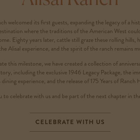
ch welcomed its first guests, expanding the legacy of a his
estination where the traditions of the American West coul
e. Eighty years later, cattle still graze these rolling hills, h
the Alisal experience, and the spirit of the ranch remains 
 this milestone, we have created a collection of annivers
istory, including the exclusive 1946 Legacy Package, the i
 dining experience, and the release of 175 Years of Ranch H
 to celebrate with us and be part of the next chapter in the
CELEBRATE WITH US