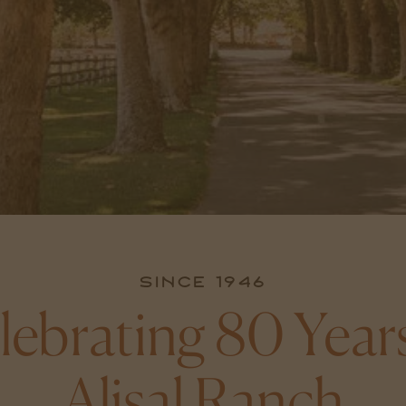
Since 1946
lebrating 80 Years
Alisal Ranch