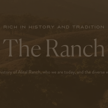
Rich in history and tradition
The Ranch
istory of Alisal Ranch, who we are today, and the diverse wil