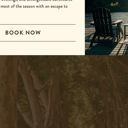
 most of the season with an escape to
BOOK NOW