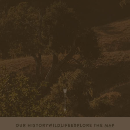
OUR HISTORY
WILDLIFE
EXPLORE THE MAP