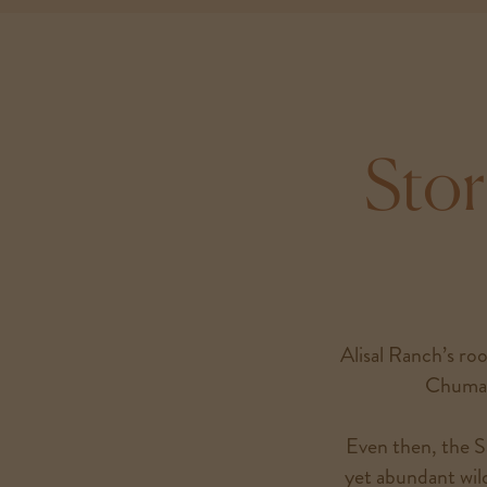
Stor
Alisal Ranch’s roo
Chumas
Even then, the Sa
yet abundant wild