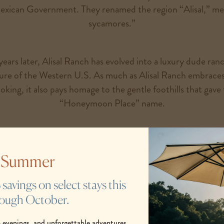
exican Government. They renamed the region “Alisal,” me
sycamores.”
ars later, Alisal Ranch has evolved into a luxury dude ranc
ture of the Western U.S. As much as Alisal Ranch embraces
king, it also pays homage to the gentle foothills that gave t
“Honeymoon Place” name.
tories of our luxury dude ranch. Though there are countless 
in place, so many of our ranch’s stories have yet to be wri
s Summer
one is yours.
avings on select stays this
rough October.
READ OUR STORIES
 evenings, and unforgettable adventures