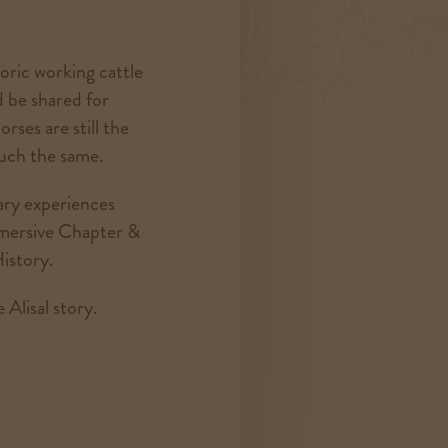
toric working cattle
d be shared for
orses are still the
much the same.
ary experiences
mmersive Chapter &
istory.
 Alisal story.