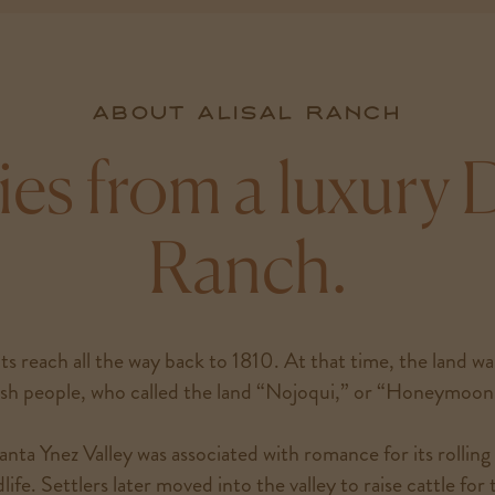
About Alisal Ranch
ies from a luxury
Ranch.
ts reach all the way back to 1810. At that time, the land w
h people, who called the land “Nojoqui,” or “Honeymoon 
nta Ynez Valley was associated with romance for its rolling 
life. Settlers later moved into the valley to raise cattle for