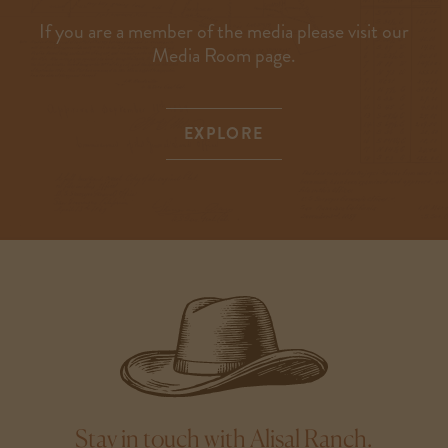
If you are a member of the media please visit our
Media Room page.
EXPLORE
Stay in touch with Alisal Ranch.