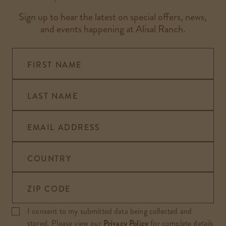
Sign up to hear the latest on special offers, news,
and events happening at Alisal Ranch.
FIRST NAME
LAST NAME
EMAIL ADDRESS
COUNTRY
ZIP CODE
I consent to my submitted data being collected and
stored. Please view our
Privacy Policy
for complete details