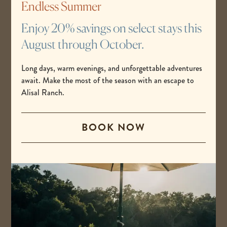
Endless Summer
READ MORE
Enjoy 20% savings on select stays this
August through October.
Long days, warm evenings, and unforgettable adventures
MAY 26, 2026
await. Make the most of the season with an escape to
I’ve Lived in California My
Alisal Ranch.
Whole Life—These Are the
Most Underrated
BOOK NOW
Destinations to Visit in the
State
READ MORE
MAY 23, 2026
The Best Destinations for a