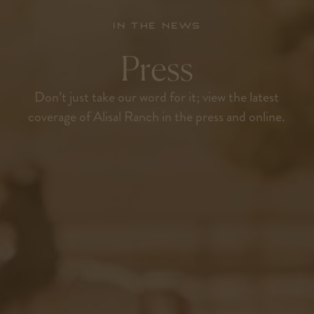
In the news
Press
Don’t just take our word for it; view the latest
coverage of Alisal Ranch in the press and online.