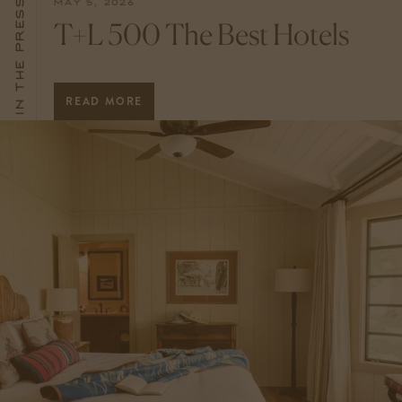
In The Press
MAY 5, 2026
T+L 500 The Best Hotels
READ MORE