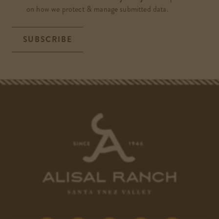
on how we protect & manage submitted data.
SUBSCRIBE