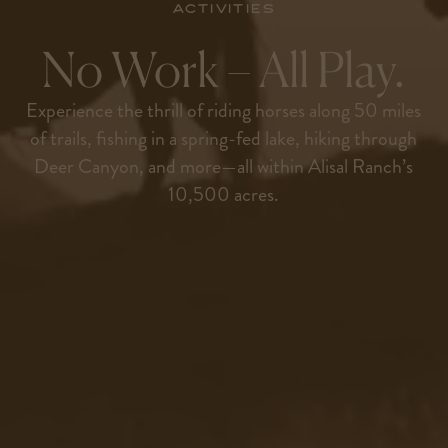
Activities
No Work – All Play.
Experience the thrill of riding horses along 50 miles
of trails, fishing in a spring-fed lake, hiking through
Deer Canyon, and more—all within Alisal Ranch’s
10,500 acres.