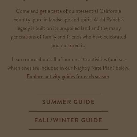
Come and get a taste of quintessential California
country, pure in landscape and spirit. Alisal Ranch’s
legacy is built on its unspoiled land and the many
generations of family and friends who have celebrated
and nurtured it.
Learn more about all of our on-site activities (and see
which ones are included in our Nightly Rate Plan) below.
Explore activity guides for each season
.
SUMMER GUIDE
FALL/WINTER GUIDE