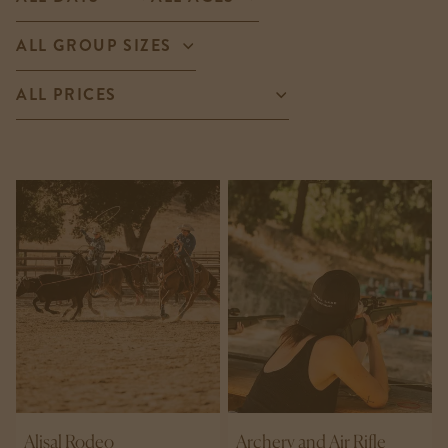
Alisal Rodeo
Archery and Air Rifle