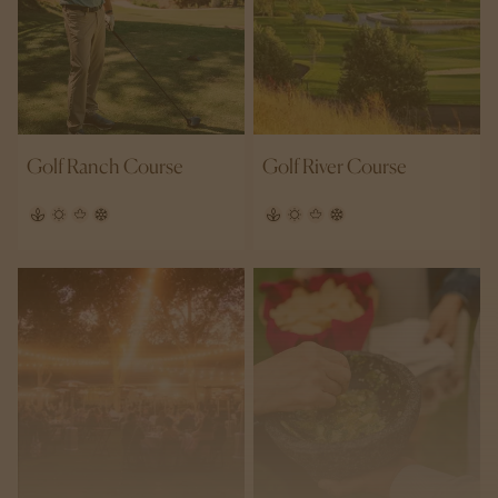
Golf Ranch Course
Golf River Course