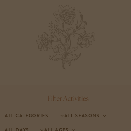
Filter Activities