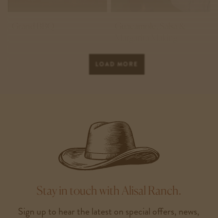
Grand BBQ
Guacamole, Salsa &
Margarita Making
LOAD MORE
Stay in touch with Alisal Ranch.
Sign up to hear the latest on special offers, news,