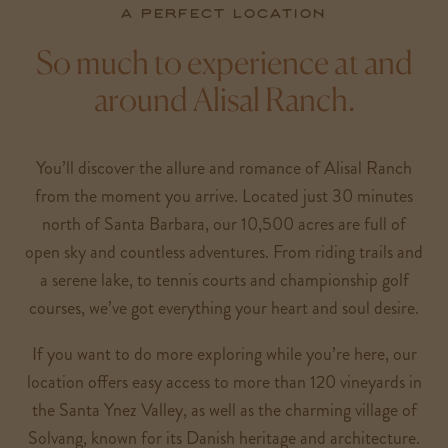
A perfect location
So much to experience at and
around Alisal Ranch.
You’ll discover the allure and romance of Alisal Ranch
from the moment you arrive. Located just 30 minutes
north of Santa Barbara, our 10,500 acres are full of
open sky and countless adventures. From riding trails and
a serene lake, to tennis courts and championship golf
courses, we’ve got everything your heart and soul desire.
If you want to do more exploring while you’re here, our
location offers easy access to more than 120 vineyards in
the Santa Ynez Valley, as well as the charming village of
Solvang, known for its Danish heritage and architecture.