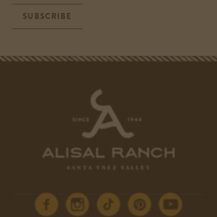
SUBSCRIBE