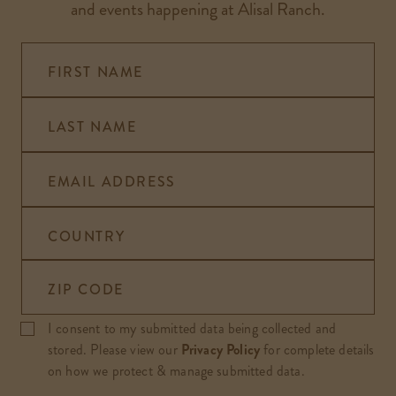
and events happening at Alisal Ranch.
FIRST NAME
LAST NAME
EMAIL ADDRESS
COUNTRY
ZIP CODE
I consent to my submitted data being collected and
stored. Please view our
Privacy Policy
for complete details
on how we protect & manage submitted data.