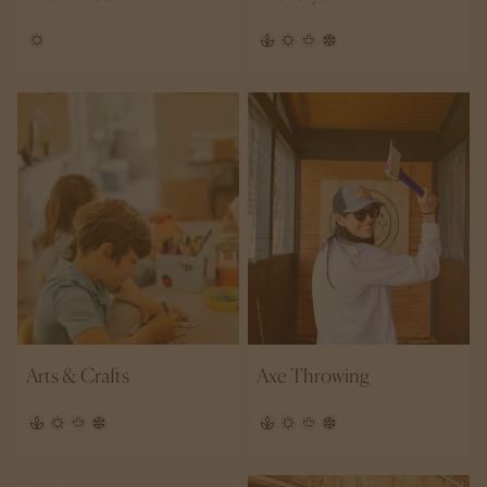
Arts & Crafts
Axe Throwing