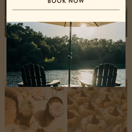
BOOK NOW
Billiards & Ping Pong
Charcuterie & Wine
Pairing