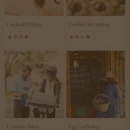
Cocktail Making
Cookie Decorating
Courtesy Bikes
Egg Gathering