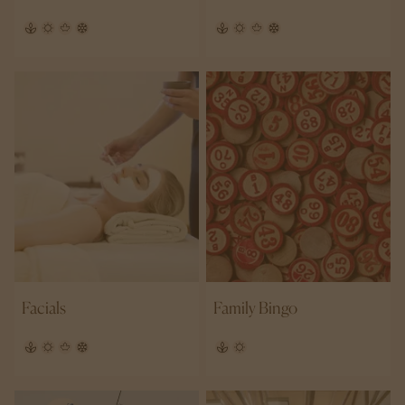
Facials
Family Bingo