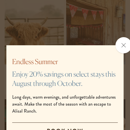
Clo
the
po
Endless Summer
Barnyard & Petting Zoo
Barnyard Crafts
Enjoy 20% savings on select stays this
August through October.
Long days, warm evenings, and unforgettable adventures
await. Make the most of the season with an escape to
Alisal Ranch.