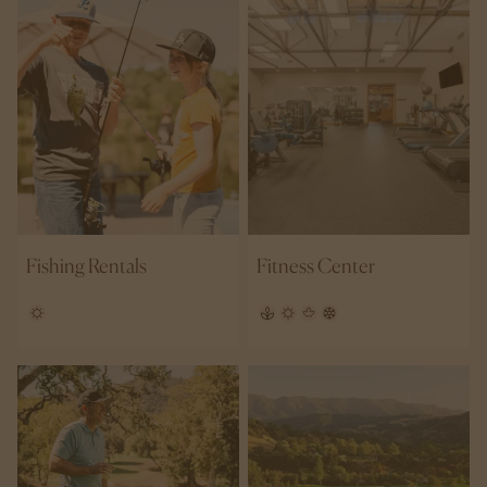
Fishing Rentals
Fitness Center