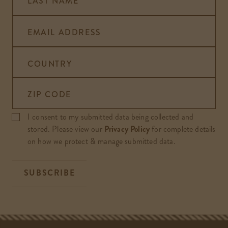
LAST NAME
EMAIL ADDRESS
COUNTRY
ZIP CODE
I consent to my submitted data being collected and
stored. Please view our
Privacy Policy
for complete details
on how we protect & manage submitted data.
SUBSCRIBE