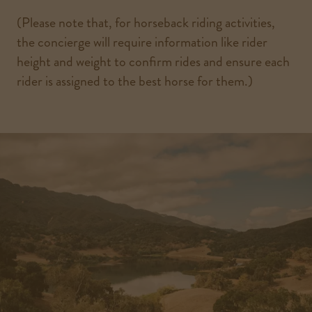
(Please note that, for horseback riding activities,
the concierge will require information like rider
height and weight to confirm rides and ensure each
rider is assigned to the best horse for them.)