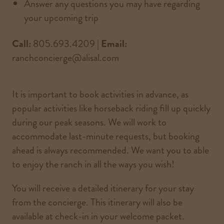
Answer any questions you may have regarding
your upcoming trip
Call:
805.693.4209 |
Email:
ranchconcierge@alisal.com
It is important to book activities in advance, as
popular activities like horseback riding fill up quickly
during our peak seasons. We will work to
accommodate last-minute requests, but booking
ahead is always recommended. We want you to able
to enjoy the ranch in all the ways you wish!
You will receive a detailed itinerary for your stay
from the concierge. This itinerary will also be
available at check-in in your welcome packet.