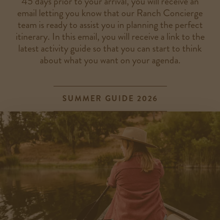
45 days prior to your arrival, you will receive an
email letting you know that our Ranch Concierge
team is ready to assist you in planning the perfect
itinerary. In this email, you will receive a link to the
latest activity guide so that you can start to think
about what you want on your agenda.
SUMMER GUIDE 2026