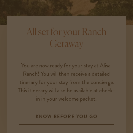
All set for your Ranch
Getaway
You are now ready for your stay at Alisal
Ranch! You will then receive a detailed
itinerary for your stay from the concierge.
This itinerary will also be available at check-
in in your welcome packet.
KNOW BEFORE YOU GO