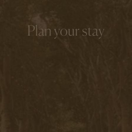
Plan your stay