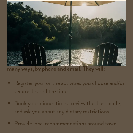
VIEW ACTIVITIES
Our Alisal Ranch Concierge is here to help you in
many ways, by phone and email. They will:
Register you for the activities you choose and/or
secure desired tee times
Book your dinner times, review the dress code,
and ask you about any dietary restrictions
Provide local recommendations around town