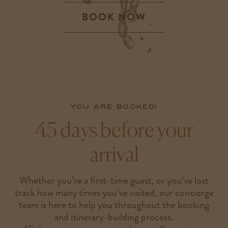
BOOK NOW
-
LINK
OPENS
IN
A
NEW
WINDOW
You are booked!
45 days before your
arrival
Whether you’re a first-time guest, or you’ve lost
track how many times you’ve visited, our concierge
team is here to help you throughout the booking
and itinerary-building process.