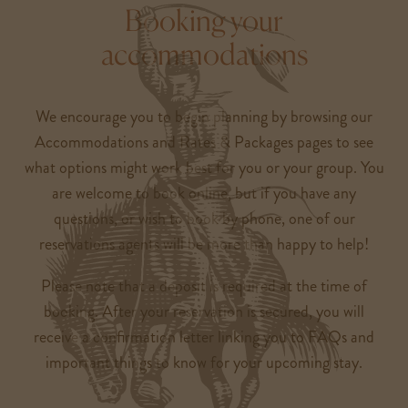
Booking your
accommodations
We encourage you to begin planning by browsing our
Accommodations and Rates & Packages pages to see
what options might work best for you or your group. You
are welcome to book online, but if you have any
questions, or wish to book by phone, one of our
reservations agents will be more than happy to help!
Please note that a deposit is required at the time of
booking. After your reservation is secured, you will
receive a confirmation letter linking you to FAQs and
important things to know for your upcoming stay.