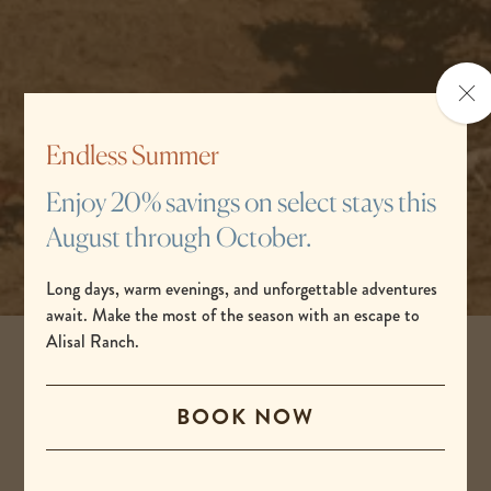
Clo
the
po
Endless Summer
Enjoy 20% savings on select stays this
August through October.
Long days, warm evenings, and unforgettable adventures
await. Make the most of the season with an escape to
Alisal Ranch.
Get ready for a great trip
BOOK NOW
Working with the Alisal Ranch
concierge