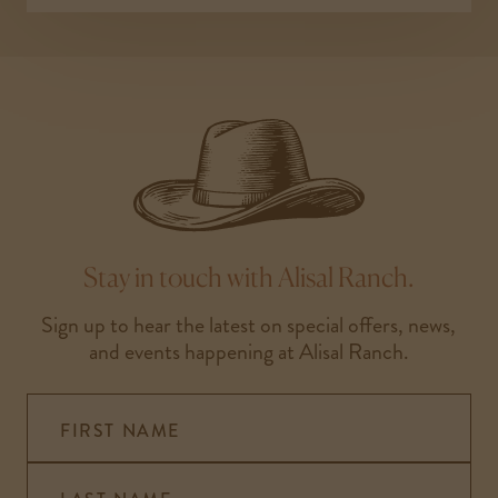
Stay in touch with Alisal Ranch.
Sign up to hear the latest on special offers, news,
and events happening at Alisal Ranch.
FIRST NAME