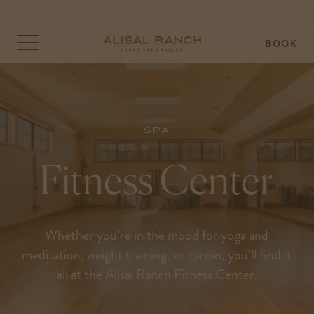
BOOK
Click
to
open
the
menu
overlay
Spa
Fitness Center
Whether you’re in the mood for yoga and
meditation, weight training, or cardio, you’ll find it
all at the Alisal Ranch Fitness Center.