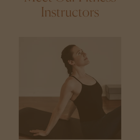
Instructors