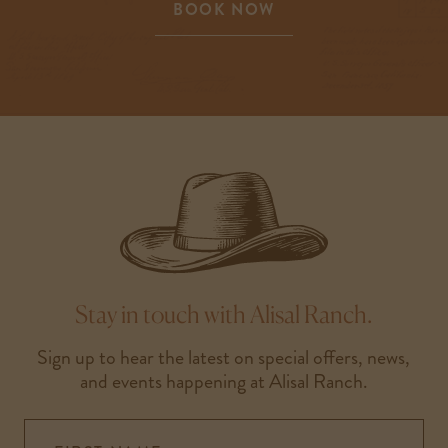
BOOK NOW
-
LINK
OPENS
IN
A
NEW
WINDOW
Stay in touch with Alisal Ranch.
Sign up to hear the latest on special offers, news,
and events happening at Alisal Ranch.