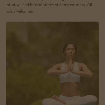
intuitive, and blissful states of consciousness. All
levels welcome.