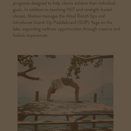
programs designed to help clients achieve their individual
goals. In addition to teaching HIIT and strength-based
classes, Melissa manages the Alisal Ranch Spa and
introduced Stand-Up Paddleboard (SUP) Yoga on the
lake, expanding wellness opportunities through creative and
holistic experiences.