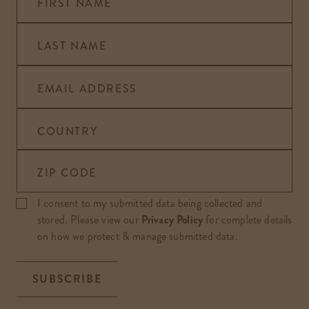
FIRST NAME
LAST NAME
EMAIL ADDRESS
COUNTRY
ZIP CODE
I consent to my submitted data being collected and
stored. Please view our
Privacy Policy
for complete details
on how we protect & manage submitted data.
SUBSCRIBE