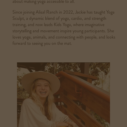
about making yoga accessible to all.
Since joining Alisal Ranch in 2022, Jackie has taught Yoga
Sculpt, a dynamic blend of yoga, cardio, and strength
training, and now leads Kids Yoga, where imaginative
storytelling and movement inspire young participants. She
loves yoga, animals, and connecting with people, and looks
forward to seeing you on the mat.