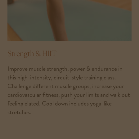
Strength & HIIT
Improve muscle strength, power & endurance in
this high-intensity, circuit-style training class.
Challenge different muscle groups, increase your
cardiovascular fitness, push your limits and walk out
feeling elated. Cool down includes yoga-like
stretches.