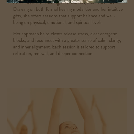
over a decade of training, certifications, and experience.
Drawing on both formal healing modalities and her intuitive
gifts, she offers sessions that support balance and well-
being on physical, emotional, and spiritual levels.
Her approach helps clients release stress, clear energetic
blocks, and reconnect with a greater sense of calm, clarity,
and inner alignment. Each session is tailored to support
relaxation, renewal, and deeper connection.