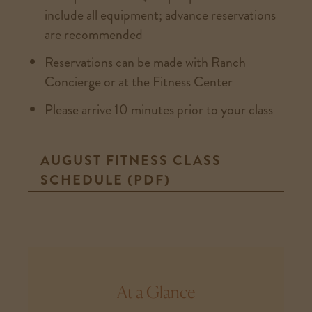
include all equipment; advance reservations
are recommended
Reservations can be made with Ranch
Concierge or at the Fitness Center
Please arrive 10 minutes prior to your class
AUGUST FITNESS CLASS
SCHEDULE (PDF)
At a Glance