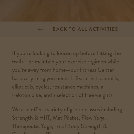
BACK TO ALL ACTIVITIES
If you’re looking to loosen up before hitting the
trails
—or maintain your exercise regimen while
you’re away from home—our Fitness Center
has everything you need. It features treadmills,
ellipticals, cycles, resistance machines, a
Peloton bike, and a selection of free weights.
We also offer a variety of group classes including
Strength & HIIT, Mat Pilates, Flow Yoga,
Therapeutic Yoga, Total Body Strength &