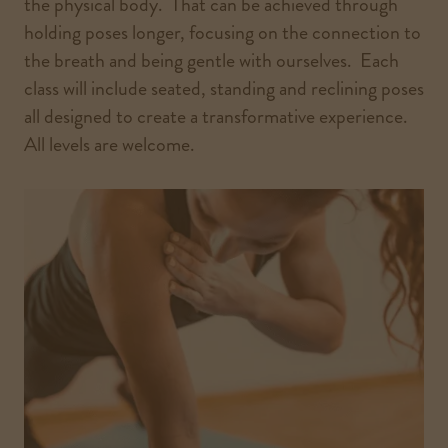
the physical body. That can be achieved through
holding poses longer, focusing on the connection to
the breath and being gentle with ourselves. Each
class will include seated, standing and reclining poses
all designed to create a transformative experience.
All levels are welcome.