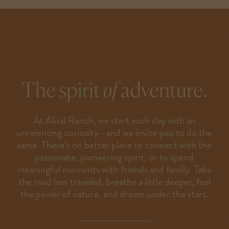
The spirit
of
adventure.
At Alisal Ranch, we start each day with an
unrelenting curiosity—and we invite you to do the
same. There’s no better place to connect with the
passionate, pioneering spirit, or to spend
meaningful moments with friends and family. Take
the road less traveled, breathe a little deeper, feel
the power of nature, and dream under the stars.