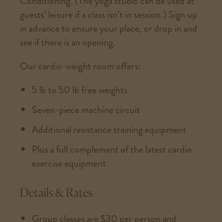
Conditioning. (The yoga studio can be used at
guests’ leisure if a class isn’t in session.) Sign up
in advance to ensure your place, or drop in and
see if there is an opening.
Our cardio-weight room offers:
5 lb to 50 lb free weights
Seven-piece machine circuit
Additional resistance training equipment
Plus a full complement of the latest cardio
exercise equipment
Details & Rates
Group classes are $30 per person and