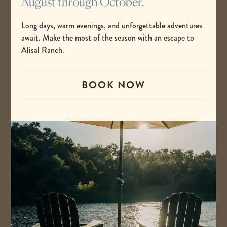
August through October.
Long days, warm evenings, and unforgettable adventures
await. Make the most of the season with an escape to
Alisal Ranch.
BOOK NOW
Alix Marks
Fitness Instructor
Christine is a Reiki III practitioner and energy intuitive with