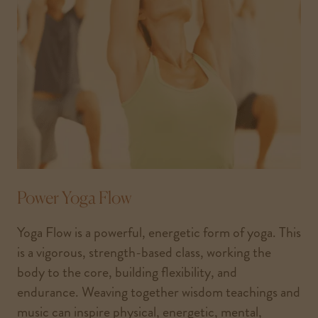
Power Yoga Flow
Yoga Flow is a powerful, energetic form of yoga. This
is a vigorous, strength-based class, working the
body to the core, building flexibility, and
endurance. Weaving together wisdom teachings and
music can inspire physical, energetic, mental,