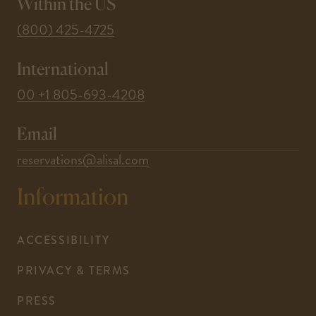
window
window
window
window
window
Within the US
-
(800) 425-4725
This
International
link
opens
-
00 +1 805-693-4208
your
This
default
Email
link
phone
opens
-
reservations@alisal.com
application.
your
This
Information
default
link
phone
opens
application.
your
ACCESSIBILITY
default
PRIVACY & TERMS
email
application.
PRESS