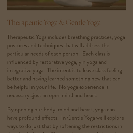
Therapeutic Yoga & Gentle Yoga
Therapeutic Yoga includes breathing practices, yoga
postures and techniques that will address the
particular needs of each person. Each class is
influenced by restorative yoga, yin yoga and
integrative yoga. The intent is to leave class feeling
better and having learned something new that can
be helpful in your life. No yoga experience is
necessary…just an open mind and heart.
By opening our body, mind and heart, yoga can
have profound effects. In Gentle Yoga we’ll explore
ways to do just that by softening the restrictions in