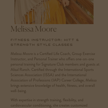
Melissa Moore
Fitness Instructor: HITT &
Strength Style Classes
Melissa Moore is a Certified Life Coach, Group Exercise
Instructor, and Personal Trainer who offers one-on-one
personal training for Signature Club members and guests at
Alisal Ranch. Certified through the International Sports
Sciences Association (ISSA) and the International
Association of Professions (IAP) Career College, Melissa
brings extensive knowledge of health, fitness, and overall
well-being.
With expertise in strength training, flexibility, and
cardiovascular conditioning, she creates customized