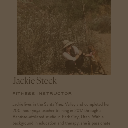
Jackie Steck
Fitness Instructor
Jackie lives in the Santa Ynez Valley and completed her
200-hour yoga teacher training in 2017 through a
Baptiste-affiliated studio in Park City, Utah. With a
background in education and therapy, she is passionate