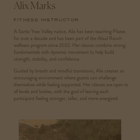
Alix Marks
Fitness Instructor
A Santa Ynez Valley native, Alix has been teaching Pilates
for over a decade and has been part of the Alisal Ranch
wellness program since 2022. Her classes combine strong
fundamentals with dynamic movement to help build
strength, stability, and confidence.
Guided by breath and mindful transitions, Alix creates an
encouraging environment where guests can challenge
themselves while feeling supported. Her classes are open to
all levels and bodies, with the goal of leaving each
participant feeling stronger, taller, and more energized.