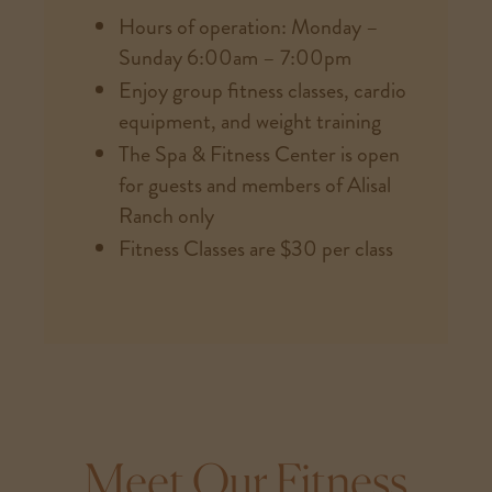
Hours of operation: Monday –
Sunday 6:00am – 7:00pm
Enjoy group fitness classes, cardio
equipment, and weight training
The Spa & Fitness Center is open
for guests and members of Alisal
Ranch only
Fitness Classes are $30 per class
Meet Our Fitness