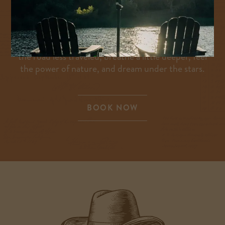
unrelenting curiosity—and we invite you to do the
same. There’s no better place to connect with the
passionate, pioneering spirit, or to spend
meaningful moments with friends and family. Take
the road less traveled, breathe a little deeper, feel
the power of nature, and dream under the stars.
BOOK NOW
-
LINK
OPENS
IN
A
NEW
WINDOW