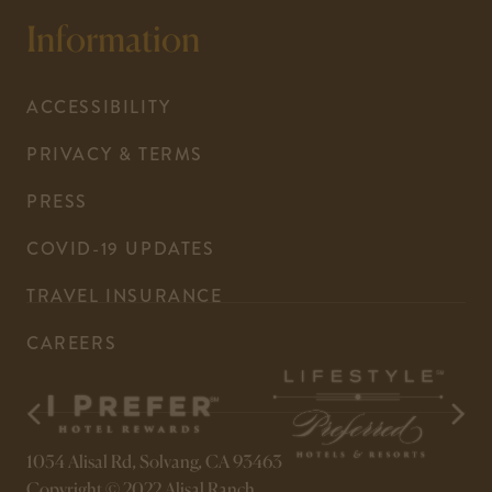
your
This
Information
default
link
phone
opens
application.
your
ACCESSIBILITY
default
PRIVACY & TERMS
email
application.
PRESS
COVID-19 UPDATES
-
TRAVEL INSURANCE
LINK
CAREERS
OPENS
IN
A
NEW
-
-
opens
opens
WINDOW
1054 Alisal Rd, Solvang, CA 93463
in
in
a
a
Copyright © 2022 Alisal Ranch.