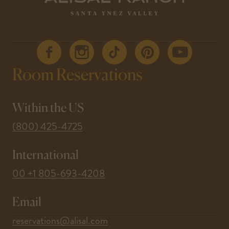
- Link
- Link
- Link
- Link
- Link
Room Reservations
opens
opens
opens
opens
opens
in a
in a
in a
in a
in a
new
new
new
new
new
window
window
window
window
window
Within the US
-
(800) 425-4725
This
International
link
opens
-
00 +1 805-693-4208
your
This
default
Email
link
phone
opens
-
reservations@alisal.com
application.