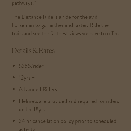
pathways.”
The Distance Ride is a ride for the avid
horseman to go farther and faster. Ride the
trails and see the farthest views we have to offer.
Details & Rates
$285/rider
12yrs +
Advanced Riders
Helmets are provided and required for riders
under 18yrs
24 hr cancellation policy prior to scheduled
activity