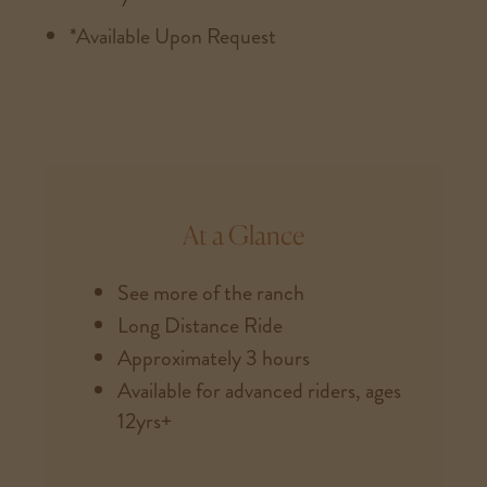
*Available Upon Request
At a Glance
See more of the ranch
Long Distance Ride
Approximately 3 hours
Available for advanced riders, ages
12yrs+