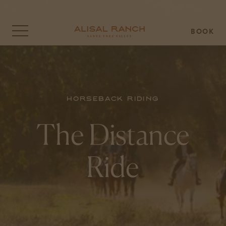
BOOK
Click
to
open
the
menu
overlay
Horseback Riding
The Distance
Ride