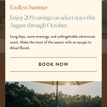
po
Endless Summer
Enjoy 20% savings on select stays this
August through October.
Long days, warm evenings, and unforgettable adventures
await. Make the most of the season with an escape to
Alisal Ranch.
BOOK NOW
The spirit
of
adventure.
At Alisal Ranch, we start each day with an