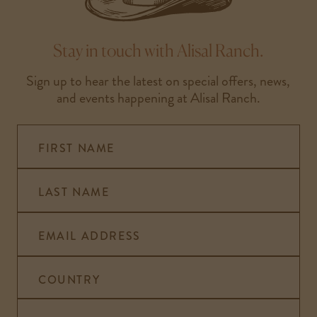
Stay in touch with Alisal Ranch.
Sign up to hear the latest on special offers, news,
and events happening at Alisal Ranch.
FIRST NAME
LAST NAME
EMAIL ADDRESS
COUNTRY