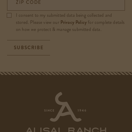
ZIP CODE
I consent to my submitted data being collected and
stored. Please view our
Privacy Policy
for complete details
on how we protect & manage submitted data.
SUBSCRIBE