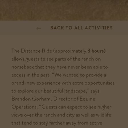
BACK TO ALL ACTIVITIES
The Distance Ride (approximately
3 hours)
allows guests to see parts of the ranch on
horseback that they have never been able to
access in the past. “We wanted to provide a
brand-new experience with extra opportunities
to explore our beautiful landscape,” says
Brandon Gorham, Director of Equine
Operations. “Guests can expect to see higher
views over the ranch and city as well as wildlife
that tend to stay farther away from active