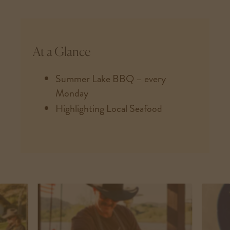
At a Glance
Summer Lake BBQ – every
Monday
Highlighting Local Seafood