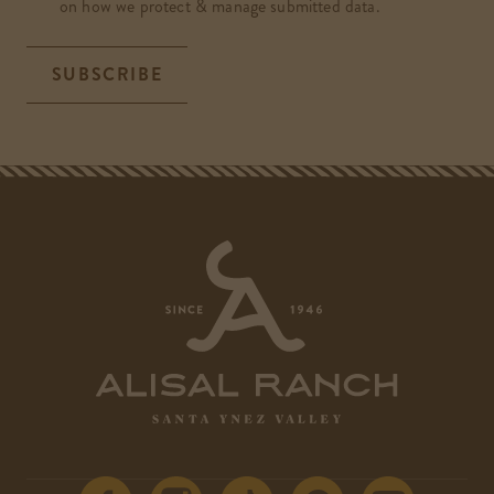
on how we protect & manage submitted data.
SUBSCRIBE