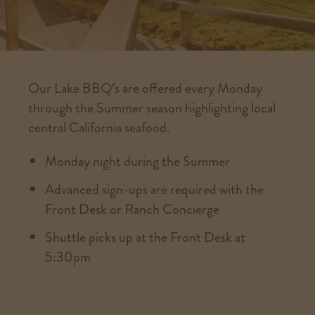
Our Lake BBQ’s are offered every Monday
through the Summer season highlighting local
central California seafood.
Monday night during the Summer
Advanced sign-ups are required with the
Front Desk or Ranch Concierge
Shuttle picks up at the Front Desk at
5:30pm