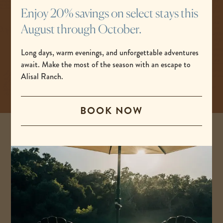
the road less traveled, breathe a little deeper, feel
Enjoy 20% savings on select stays this
the power of nature, and dream under the stars.
August through October.
Long days, warm evenings, and unforgettable adventures
BOOK NOW
await. Make the most of the season with an escape to
-
Alisal Ranch.
LINK
OPENS
IN
BOOK NOW
A
NEW
WINDOW
Stay in touch with Alisal Ranch.