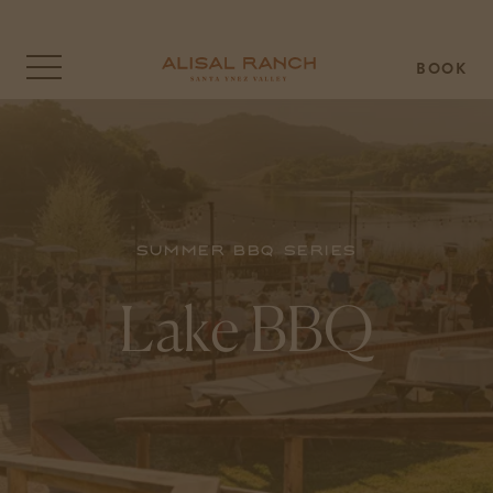
BOOK
Click
to
open
the
menu
overlay
Summer BBQ Series
Lake BBQ