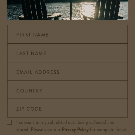
Sign up to hear the latest on special offers, news,
and events happening at Alisal Ranch.
FIRST NAME
LAST NAME
EMAIL ADDRESS
COUNTRY
ZIP CODE
I consent to my submitted data being collected and
stored. Please view our
Privacy Policy
for complete details