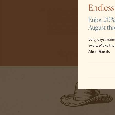
same. There’s no
Endles
meaningful moments
Enjoy 20% s
August th
Long days, warm
await. Make the
Alisal Ranch.