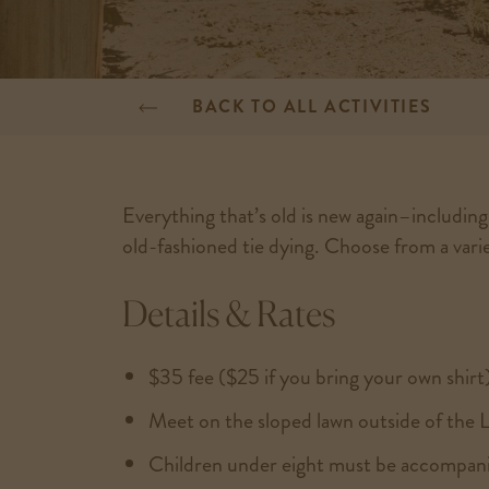
BACK TO ALL ACTIVITIES
Everything that’s old is new again–includin
old-fashioned tie dying. Choose from a variet
Details & Rates
$35 fee ($25 if you bring your own shirt
Meet on the sloped lawn outside of the 
Children under eight must be accompani