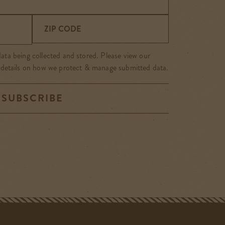
ZIP CODE
ata being collected and stored. Please view our
 details on how we protect & manage submitted data.
SUBSCRIBE