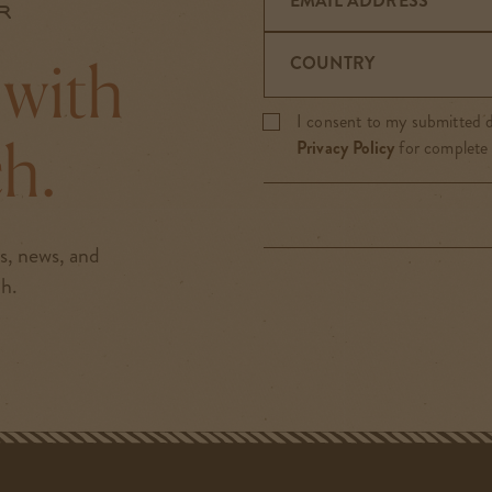
EMAIL ADDRESS
r
 with
COUNTRY
I consent to my submitted d
ch.
Privacy Policy
for complete
rs, news, and
ch.