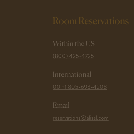
Room Reservations
Within the US
-
(800) 425-4725
This
link
International
opens
your
-
00 +1 805-693-4208
default
This
phone
link
application.
Email
opens
your
-
reservations@alisal.com
default
This
phone
link