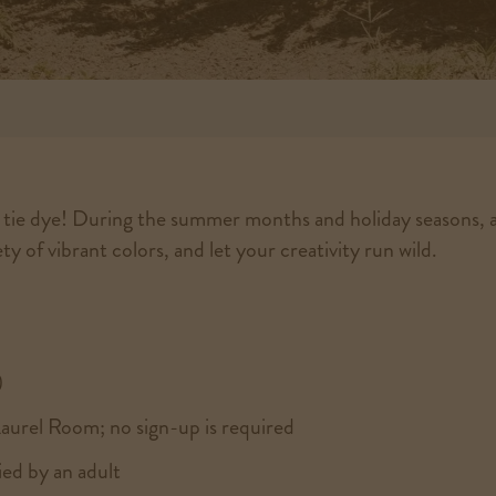
g tie dye! During the summer months and holiday seasons, a
y of vibrant colors, and let your creativity run wild.
)
Laurel Room; no sign-up is required
ed by an adult