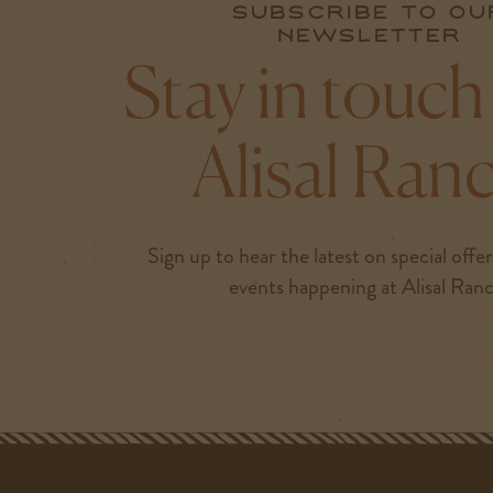
Subscribe to ou
newsletter
Stay in touch
Alisal Ran
Sign up to hear the latest on special offe
events happening at Alisal Ran