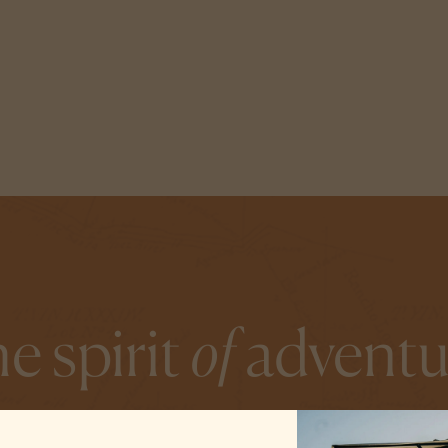
e spirit
of
adventu
 we start each day with an unrelenting curiosity—and we inv