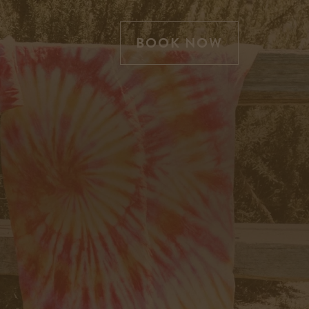
BOOK NOW