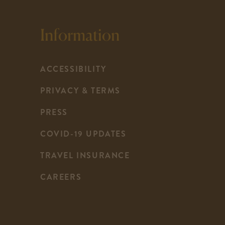
Information
ACCESSIBILITY
PRIVACY & TERMS
PRESS
COVID-19 UPDATES
-
TRAVEL INSURANCE
LINK
CAREERS
OPENS
IN
A