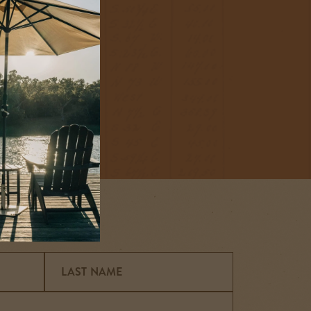
irit, or to spend
popup
he a little deeper,
LAST NAME