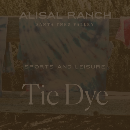
Sports and Leisure
Tie Dye