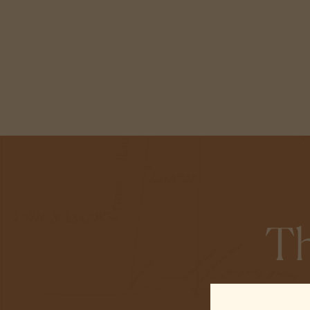
Th
At Alisal Ranch,