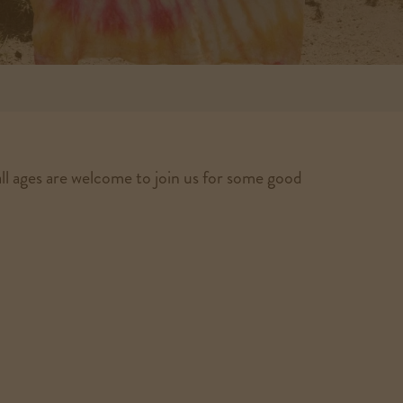
ll ages are welcome to join us for some good