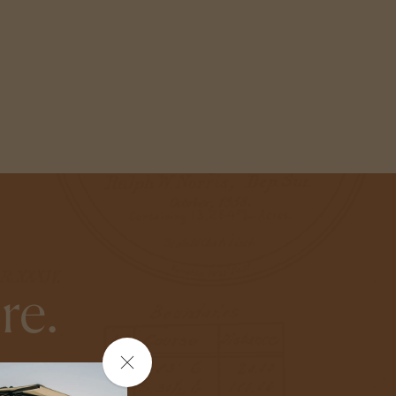
re.
Close
ite you to do the
the