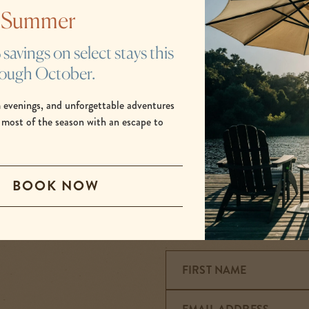
 better place to connect with the passionate, pioneering sp
s Summer
 with friends and family. Take the road less traveled, breat
feel the power of nature, and dream under the stars.
avings on select stays this
rough October.
BOOK NOW
 evenings, and unforgettable adventures
-
 most of the season with an escape to
LINK
OPENS
IN
BOOK NOW
A
NEW
WINDOW
FIRST NAME