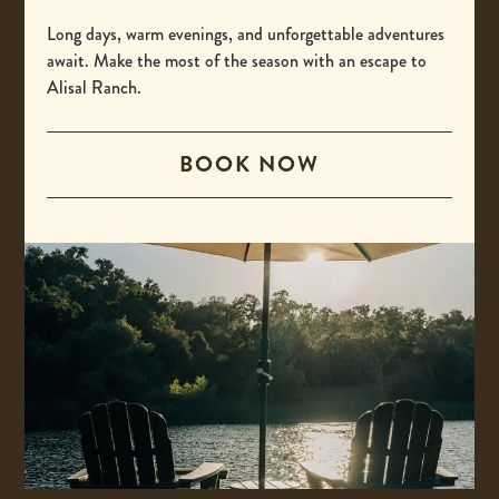
-
(800) 425-4725
This
Long days, warm evenings, and unforgettable adventures
International
await. Make the most of the season with an escape to
link
Alisal Ranch.
opens
-
00 +1 805-693-4208
your
This
default
BOOK NOW
Email
link
phone
opens
-
reservations@alisal.com
application.
your
This
Information
default
link
phone
opens
application.
your
ACCESSIBILITY
default
PRIVACY & TERMS
email
application.
PRESS
COVID-19 UPDATES