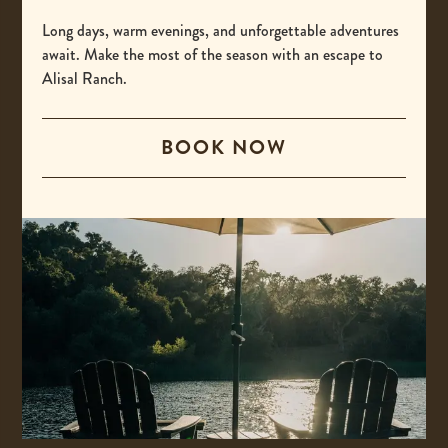
-
(800) 425-4725
This
Long days, warm evenings, and unforgettable adventures
International
await. Make the most of the season with an escape to
link
Alisal Ranch.
opens
-
00 +1 805-693-4208
your
This
default
BOOK NOW
Email
link
phone
opens
-
reservations@alisal.com
application.
your
This
Information
default
link
phone
opens
application.
your
ACCESSIBILITY
default
PRIVACY & TERMS
email
application.
PRESS
COVID-19 UPDATES