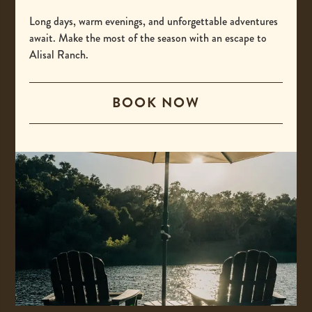
-
(800) 425-4725
This
Long days, warm evenings, and unforgettable adventures
International
await. Make the most of the season with an escape to
link
Alisal Ranch.
opens
-
00 +1 805-693-4208
your
This
default
BOOK NOW
Email
link
phone
opens
-
reservations@alisal.com
application.
your
This
Information
default
link
phone
opens
application.
your
ACCESSIBILITY
default
PRIVACY & TERMS
email
application.
PRESS
COVID-19 UPDATES