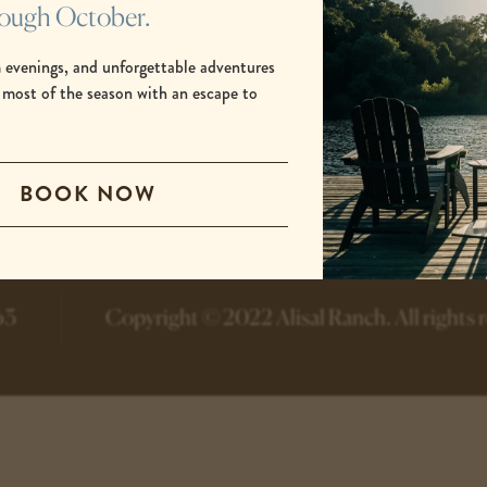
rough October.
 evenings, and unforgettable adventures
 most of the season with an escape to
.
-
-
BOOK NOW
opens
opens
in
in
a
a
new
new
tab
tab
63
Copyright © 2022 Alisal Ranch.
All rights 