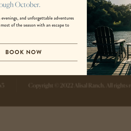
rough October.
 evenings, and unforgettable adventures
 most of the season with an escape to
.
-
-
BOOK NOW
opens
opens
in
in
a
a
new
new
tab
tab
63
Copyright © 2022 Alisal Ranch.
All rights 