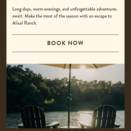
-
(800) 425-4725
This
Long days, warm evenings, and unforgettable adventures
International
await. Make the most of the season with an escape to
link
Alisal Ranch.
opens
-
00 +1 805-693-4208
your
This
default
BOOK NOW
Email
link
phone
opens
-
reservations@alisal.com
application.
your
This
Information
default
link
phone
opens
application.
your
ACCESSIBILITY
default
PRIVACY & TERMS
email
application.
PRESS
COVID-19 UPDATES