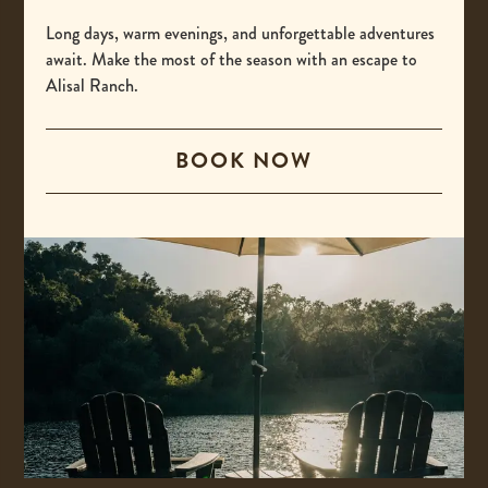
-
(800) 425-4725
This
Long days, warm evenings, and unforgettable adventures
International
await. Make the most of the season with an escape to
link
Alisal Ranch.
opens
-
00 +1 805-693-4208
your
This
default
BOOK NOW
Email
link
phone
opens
-
reservations@alisal.com
application.
your
This
Information
default
link
phone
opens
application.
your
ACCESSIBILITY
default
PRIVACY & TERMS
email
application.
PRESS
COVID-19 UPDATES