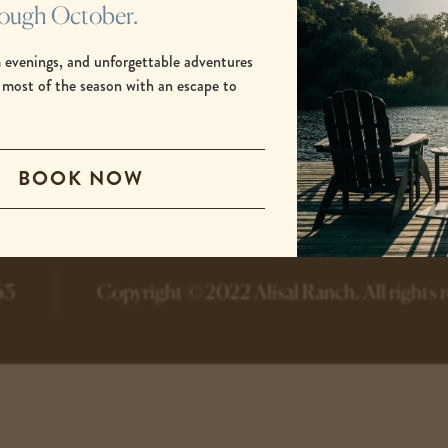
rough October.
 evenings, and unforgettable adventures
 most of the season with an escape to
.
-
-
BOOK NOW
opens
opens
in
in
a
a
new
new
tab
tab
63
Copyright © 2022 Alisal Ranch.
All rights 