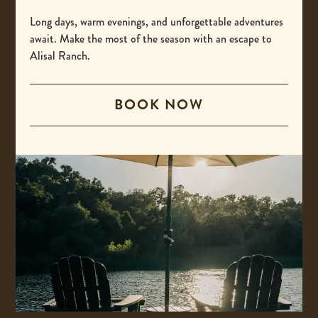
-
(800) 425-4725
This
Long days, warm evenings, and unforgettable adventures
International
await. Make the most of the season with an escape to
link
Alisal Ranch.
opens
-
00 +1 805-693-4208
your
This
default
BOOK NOW
Email
link
phone
opens
-
reservations@alisal.com
application.
your
This
Information
default
link
phone
opens
application.
your
ACCESSIBILITY
default
PRIVACY & TERMS
email
application.
PRESS
COVID-19 UPDATES