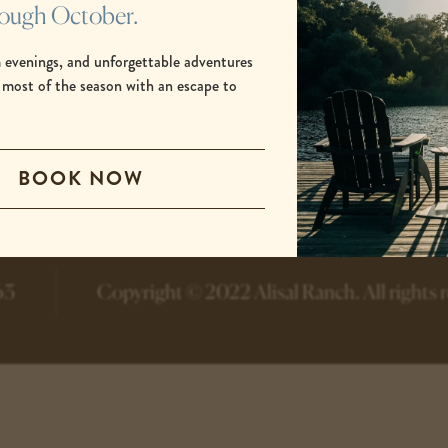
rough October.
 evenings, and unforgettable adventures
 most of the season with an escape to
.
-
-
BOOK NOW
opens
opens
in
in
a
a
new
new
tab
tab
63
Copyright © 2022 Alisal Ranch.
All rights 