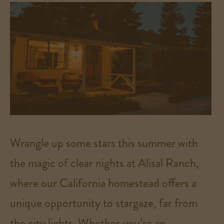
Wrangle up some stars this summer with
the magic of clear nights at Alisal Ranch,
where our California homestead offers a
unique opportunity to stargaze, far from
the city lights. Whether you’re an