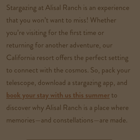
Stargazing at Alisal Ranch is an experience
that you won’t want to miss! Whether
you’re visiting for the first time or
returning for another adventure, our
California resort offers the perfect setting
to connect with the cosmos. So, pack your
telescope, download a stargazing app, and
book your stay with us this summer
to
discover why Alisal Ranch is a place where
memories—and constellations—are made.