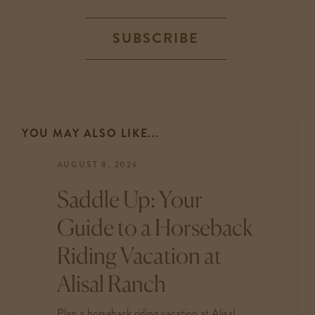
SUBSCRIBE
YOU MAY ALSO LIKE...
AUGUST 8, 2026
Saddle Up: Your
Guide to a Horseback
Riding Vacation at
Alisal Ranch
Plan a horseback riding vacation at Alisal