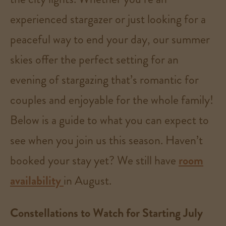
experienced stargazer or just looking for a
peaceful way to end your day, our summer
skies offer the perfect setting for an
evening of stargazing that’s romantic for
couples and enjoyable for the whole family!
Below is a guide to what you can expect to
see when you join us this season. Haven’t
booked your stay yet? We still have
room
availability
in August.
Constellations to Watch for Starting July