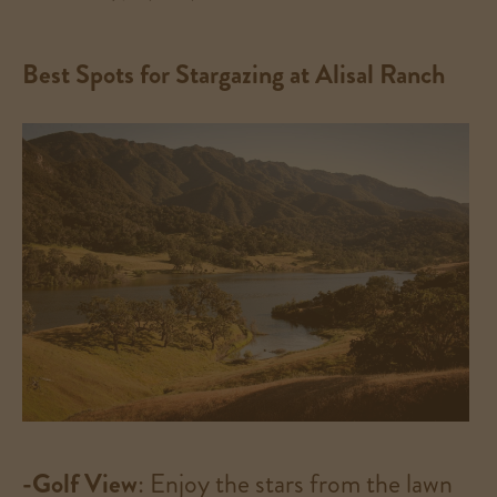
Best Spots for Stargazing at Alisal Ranch
-Golf View
: Enjoy the stars from the lawn