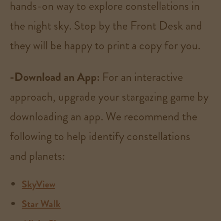
hands-on way to explore constellations in
the night sky. Stop by the Front Desk and
they will be happy to print a copy for you.
-Download an App:
For an interactive
approach, upgrade your stargazing game by
downloading an app. We
recommend the
following to help identify constellations
and planets:
SkyView
Star Walk