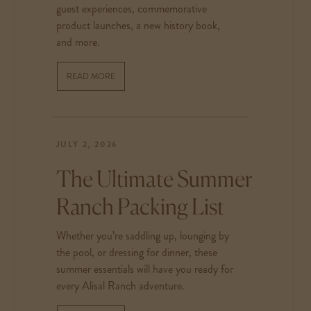
guest experiences, commemorative
product launches, a new history book,
and more.
READ MORE
JULY 2, 2026
The Ultimate Summer
Ranch Packing List
Whether you’re saddling up, lounging by
the pool, or dressing for dinner, these
summer essentials will have you ready for
every Alisal Ranch adventure.