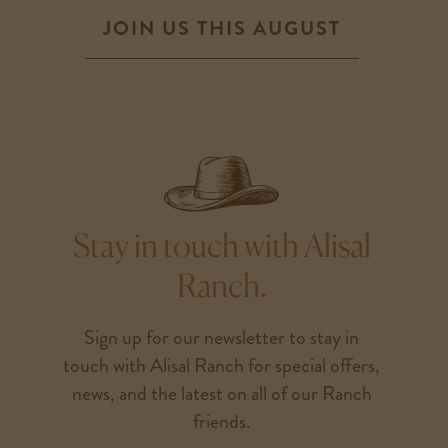
JOIN US THIS AUGUST
Stay in touch with Alisal
Ranch.
Sign up for our newsletter to stay in
touch with Alisal Ranch for special offers,
news, and the latest on all of our Ranch
friends.