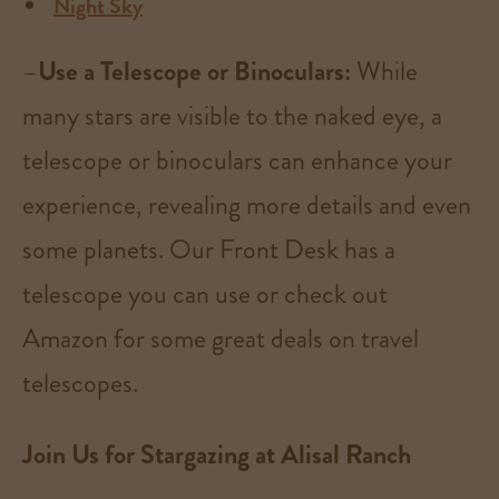
Night Sky
–
Use a Telescope or Binoculars:
While
many stars are visible to the naked eye, a
telescope or binoculars can enhance your
experience, revealing more details and even
some planets. Our Front Desk has a
telescope you can use or check out
Amazon for some great deals on travel
telescopes.
Join Us for Stargazing at Alisal Ranch