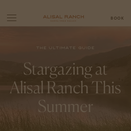
BOOK
Click
to
open
the
menu
overlay
The Ultimate Guide
Stargazing at
Alisal Ranch This
Summer