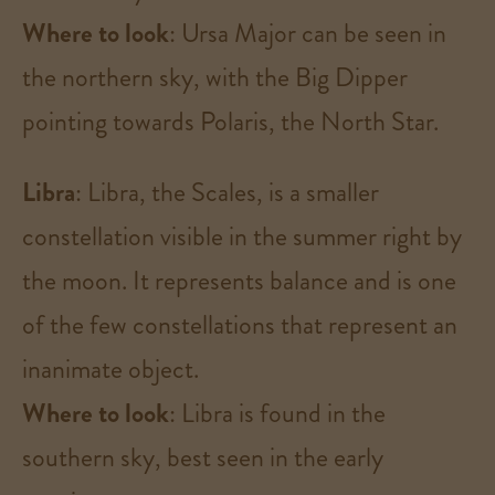
Where to look
: Ursa Major can be seen in
the northern sky, with the Big Dipper
pointing towards Polaris, the North Star​.
Libra
: Libra, the Scales, is a smaller
constellation visible in the summer right by
the moon. It represents balance and is one
of the few constellations that represent an
inanimate object.
Where to look
: Libra is found in the
southern sky, best seen in the early