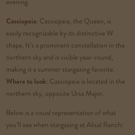
evening​.
Cassiopeia
: Cassiopeia, the Queen, is
easily recognizable by its distinctive W
shape. It’s a prominent constellation in the
northern sky and is visible year-round,
making it a summer stargazing favorite.
Where to look
: Cassiopeia is located in the
northern sky, opposite Ursa Major​.
Below is a visual representation of what
you’ll see when stargazing at Alisal Ranch: