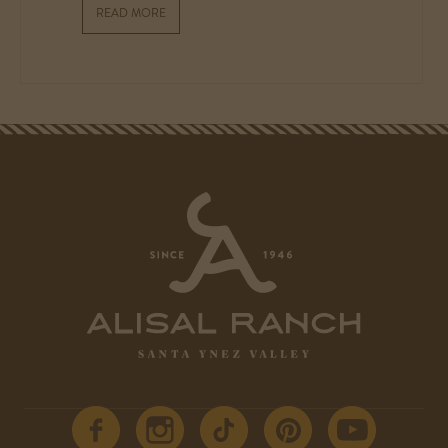
READ MORE