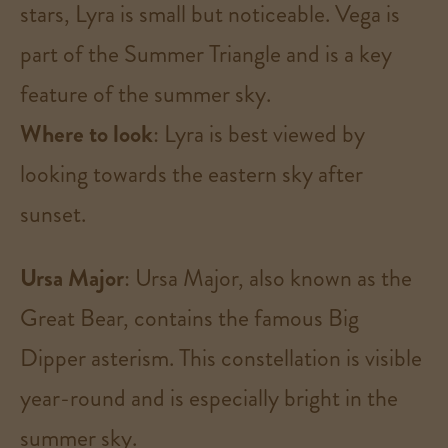
stars, Lyra is small but noticeable. Vega is
part of the Summer Triangle and is a key
feature of the summer sky.
Where to look
: Lyra is best viewed by
looking towards the eastern sky after
sunset​.
Ursa Major
: Ursa Major, also known as the
Great Bear, contains the famous Big
Dipper asterism. This constellation is visible
year-round and is especially bright in the
summer sky.