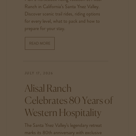
Ranch in California’s Santa Ynez Valley.
Discover scenic trail rides, riding options
for every level, what to pack and how to
prepare for your stay.
READ MORE
JULY 17, 2026
Alisal Ranch
Celebrates 80 Years of
Western Hospitality
The Santa Ynez Valley’s legendary retreat
marks its 80th anniversary with exclusive