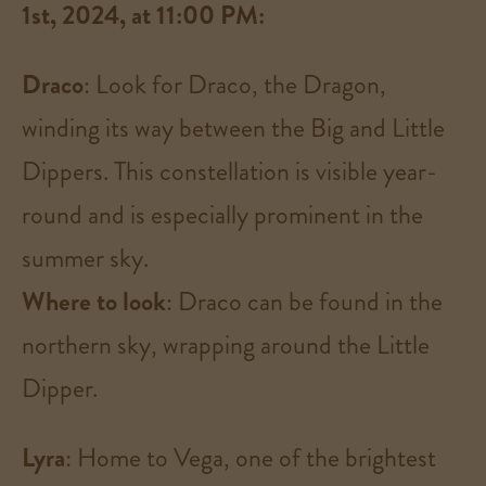
1st, 2024, at 11:00 PM:
Draco
: Look for Draco, the Dragon,
winding its way between the Big and Little
Dippers. This constellation is visible year-
round and is especially prominent in the
summer sky.
Where to look
: Draco can be found in the
northern sky, wrapping around the Little
Dipper​.
Lyra
: Home to Vega, one of the brightest