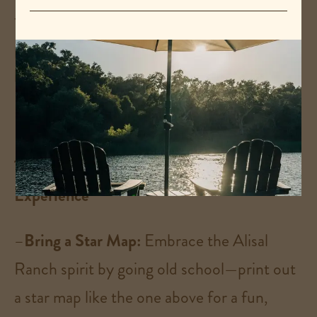
the front pasture of the ranch entrance
provides a nice area to settle in right by the
horses!
Tips for an Unforgettable Stargazing
Experience
–
Bring a Star Map:
Embrace the Alisal
Ranch spirit by going old school—print out
a star map like the one above for a fun,