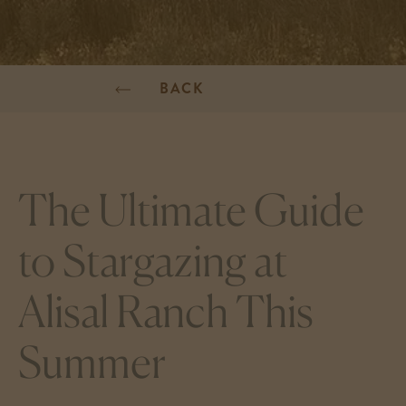
BACK
The Ultimate Guide
to Stargazing at
Alisal Ranch This
Summer